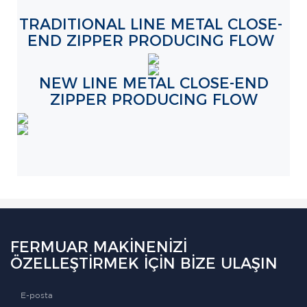
TRADITIONAL LINE METAL CLOSE-
END ZIPPER PRODUCING FLOW
NEW LINE METAL CLOSE-END
ZIPPER PRODUCING FLOW
FERMUAR MAKINENIZI
ÖZELLEŞTIRMEK IÇIN BIZE ULAŞIN
E-posta