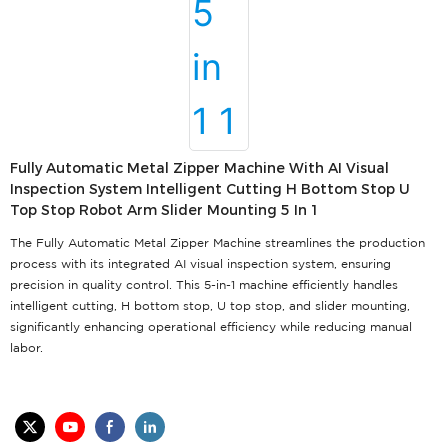
Fully Automatic Metal Zipper Machine With AI Visual
Inspection System Intelligent Cutting H Bottom Stop U
Top Stop Robot Arm Slider Mounting 5 In 1
The Fully Automatic Metal Zipper Machine streamlines the production
process with its integrated AI visual inspection system, ensuring
precision in quality control. This 5-in-1 machine efficiently handles
intelligent cutting, H bottom stop, U top stop, and slider mounting,
significantly enhancing operational efficiency while reducing manual
labor.