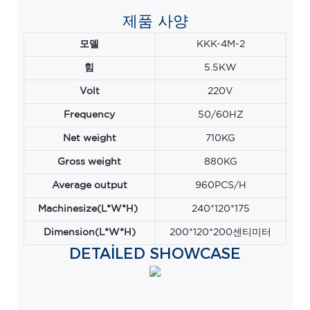
제품 사양
모델
KKK-4M-2
힘
5.5KW
Volt
220V
Frequency
50/60HZ
Net weight
710KG
Gross weight
880KG
Average output
960PCS/H
Machinesize(L*W*H)
240*120*175
Dimension(L*W*H)
200*120*200센티미터
DETAILED SHOWCASE