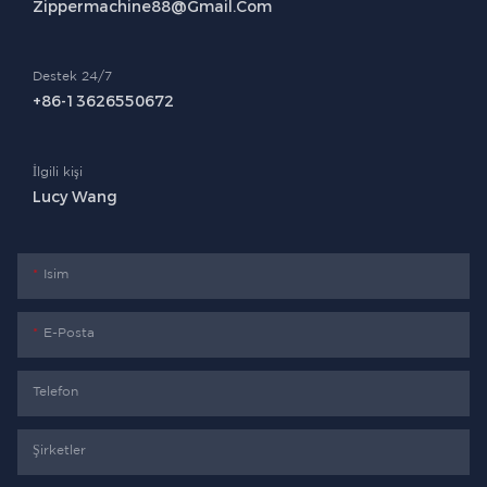
Zippermachine88@gmail.com
Destek 24/7
+86-13626550672
İlgili kişi
Lucy Wang
Isim
E-Posta
Telefon
Şirketler