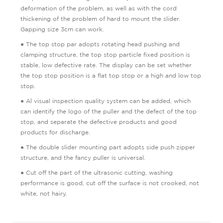
deformation of the problem, as well as with the cord
thickening of the problem of hard to mount the slider.
Gapping size 3cm can work.
● The top stop par adopts rotating head pushing and
clamping structure, the top stop particle fixed position is
stable, low defective rate. The display can be set whether
the top stop position is a flat top stop or a high and low top
stop.
● Al visual inspection quality system can be added, which
can identify the logo of the puller and the defect of the top
stop, and separate the defective products and good
products for discharge.
● The double slider mounting part adopts side push zipper
structure, and the fancy puller is universal.
● Cut off the part of the ultrasonic cutting, washing
performance is good, cut off the surface is not crooked, not
white, not hairy.