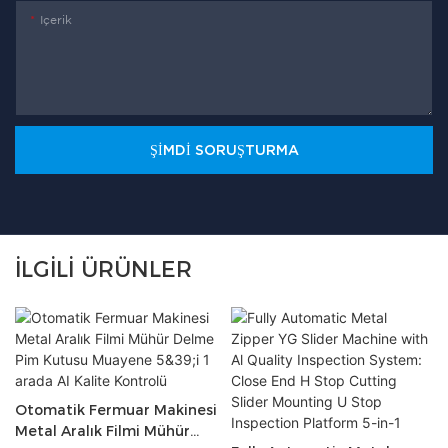
Içerik
ŞIMDI SORUŞTURMA
İLGILI ÜRÜNLER
Otomatik Fermuar Makinesi
Metal Aralık Filmi Mühür