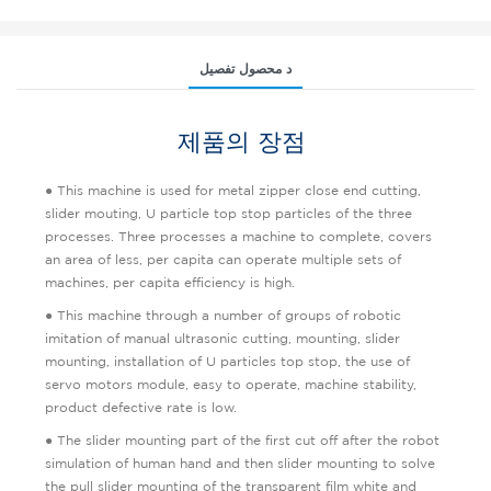
د محصول تفصیل
제품의 장점
● This machine is used for metal zipper close end cutting,
slider mouting, U particle top stop particles of the three
processes. Three processes a machine to complete, covers
an area of less, per capita can operate multiple sets of
machines, per capita efficiency is high.
● This machine through a number of groups of robotic
imitation of manual ultrasonic cutting, mounting, slider
mounting, installation of U particles top stop, the use of
servo motors module, easy to operate, machine stability,
product defective rate is low.
● The slider mounting part of the first cut off after the robot
simulation of human hand and then slider mounting to solve
the pull slider mounting of the transparent film white and