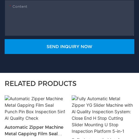
Content
SEND INQUIRY NOW
RELATED PRODUCTS
Automatic Zipper Machine
Metal Gapping Film Seal