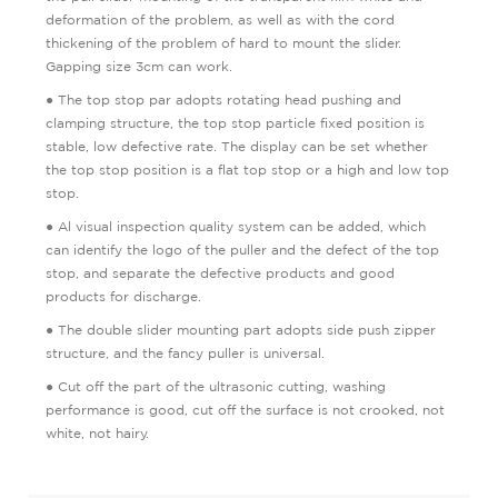
deformation of the problem, as well as with the cord
thickening of the problem of hard to mount the slider.
Gapping size 3cm can work.
● The top stop par adopts rotating head pushing and
clamping structure, the top stop particle fixed position is
stable, low defective rate. The display can be set whether
the top stop position is a flat top stop or a high and low top
stop.
● Al visual inspection quality system can be added, which
can identify the logo of the puller and the defect of the top
stop, and separate the defective products and good
products for discharge.
● The double slider mounting part adopts side push zipper
structure, and the fancy puller is universal.
● Cut off the part of the ultrasonic cutting, washing
performance is good, cut off the surface is not crooked, not
white, not hairy.