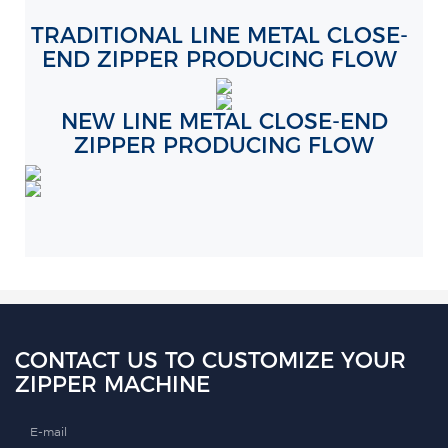
TRADITIONAL LINE METAL CLOSE-
END ZIPPER PRODUCING FLOW
NEW LINE METAL CLOSE-END
ZIPPER PRODUCING FLOW
CONTACT US TO CUSTOMIZE YOUR
ZIPPER MACHINE
E-mail