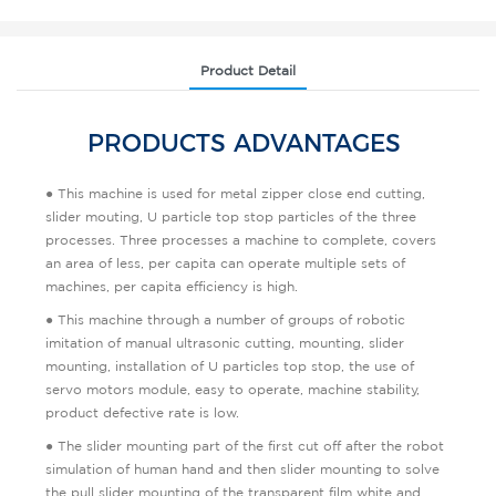
Product Detail
PRODUCTS ADVANTAGES
● This machine is used for metal zipper close end cutting,
slider mouting, U particle top stop particles of the three
processes. Three processes a machine to complete, covers
an area of less, per capita can operate multiple sets of
machines, per capita efficiency is high.
● This machine through a number of groups of robotic
imitation of manual ultrasonic cutting, mounting, slider
mounting, installation of U particles top stop, the use of
servo motors module, easy to operate, machine stability,
product defective rate is low.
● The slider mounting part of the first cut off after the robot
simulation of human hand and then slider mounting to solve
the pull slider mounting of the transparent film white and