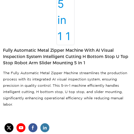
Fully Automatic Metal Zipper Machine With AI Visual
Inspection System Intelligent Cutting H Bottom Stop U Top
Stop Robot Arm Slider Mounting 5 In 1
The Fully Automatic Metal Zipper Machine streamlines the production
process with its integrated AI visual inspection system, ensuring
precision in quality control. This 5-in-1 machine efficiently handles
intelligent cutting, H bottom stop, U top stop, and slider mounting,
significantly enhancing operational efficiency while reducing manual
labor.