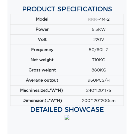
PRODUCT SPECIFICATIONS
Model
KKK-4M-2
Power
5.5KW
Volt
220V
Frequency
50/60HZ
Net weight
710KG
Gross weight
880KG
Average output
960PCS/H
Machinesize(L*W*H)
240*120*175
Dimension(L*W*H)
200*120*200cm
DETAILED SHOWCASE