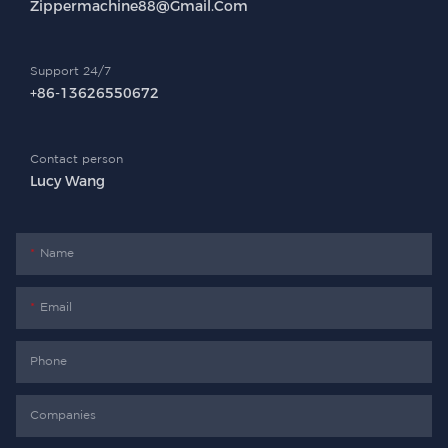
Zippermachine88@gmail.com
Support 24/7
+86-13626550672
Contact person
Lucy Wang
Name
Email
Phone
Companies