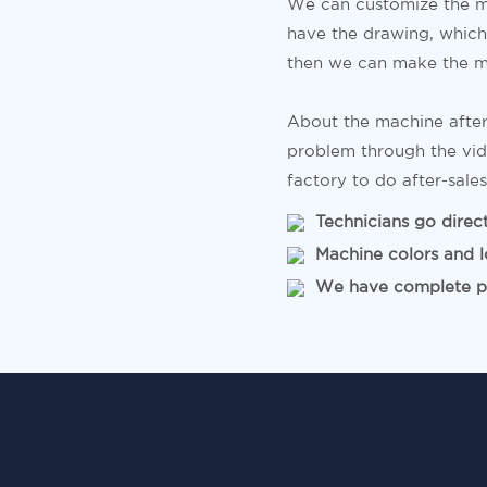
We can customize the m
have the drawing, which 
then we can make the m
About the machine after
problem through the vid
factory to do after-sales
Technicians go directl
Machine colors and l
We have complete pro