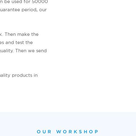
an be used for 50000
guarantee period, our
ok. Then make the
es and test the
uality. Then we send
ality products in
OUR WORKSHOP