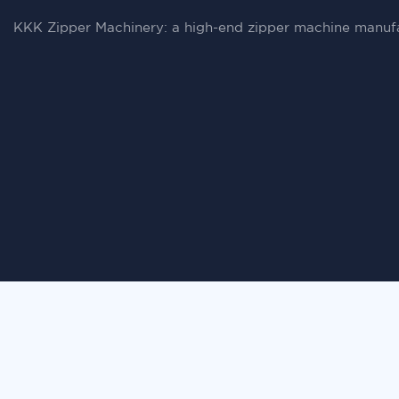
KKK Zipper Machinery: a high-end zipper machine manufa