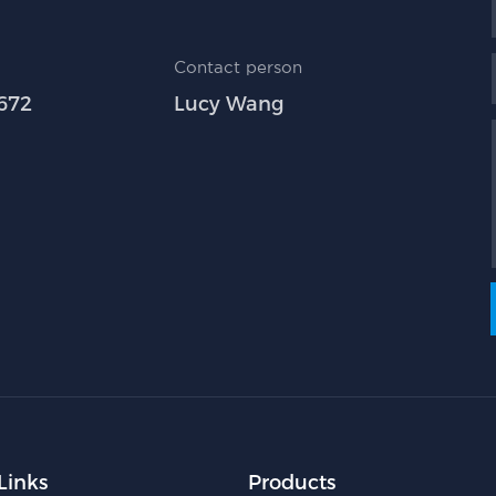
Contact person
672
Lucy Wang
Links
Products