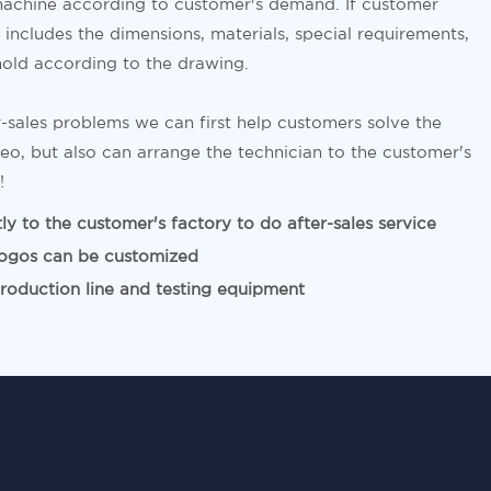
achine according to customer's demand. If customer
includes the dimensions, materials, special requirements,
old according to the drawing.
-sales problems we can first help customers solve the
eo, but also can arrange the technician to the customer's
!
y to the customer's factory to do after-sales service
ogos can be customized
duction line and testing equipment