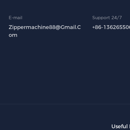
E-mail
Support 24/7
Zippermachine88@gmail.c
+86-13626550
Om
Useful 