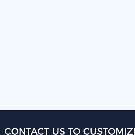
CONTACT US TO CUSTOMIZ