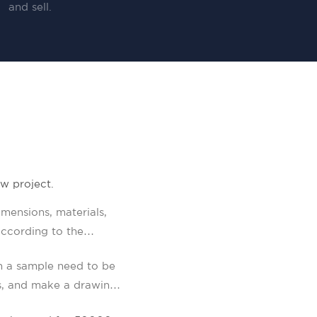
and sell.
w project.
mensions, materials,
ccording to the
n a sample need to be
s, and make a drawing.