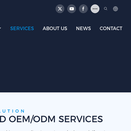
SERVICES
ABOUT US
NEWS
CONTACT
LUTION
ED OEM/ODM SERVICES