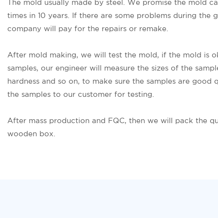
The mold usually made by steel. We promise the mold c
times in 10 years. If there are some problems during the 
company will pay for the repairs or remake.
After mold making, we will test the mold, if the mold is 
samples, our engineer will measure the sizes of the sampl
hardness and so on, to make sure the samples are good q
the samples to our customer for testing.
After mass production and FQC, then we will pack the qu
wooden box.