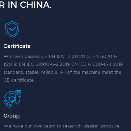
 IN CHINA.
Certificate
We have passed CE EN ISO 12100:2010; EN 60204-
1:2018; EN IEC 61000-6-2:2019 EN IEC 61000-6-4:2019
standard, stable, reliable, All of the machine meet the
CE certificate.
Group
We have our own team to research, design, produce