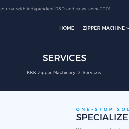
cturer with independent R&D and sales since 2001.
HOME
ZIPPER MACHINE
SERVICES
KKK Zipper Machinery
Services
ONE-STOP SO
SPECIALIZ