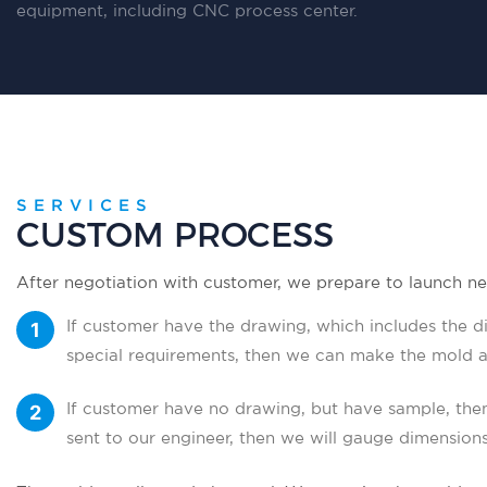
equipment, including CNC process center.
SERVICES
CUSTOM PROCESS
After negotiation with customer, we prepare to launch ne
If customer have the drawing, which includes the di
special requirements, then we can make the mold a
drawing.
If customer have no drawing, but have sample, the
sent to our engineer, then we will gauge dimension
Then we make a mold according to the drawing.