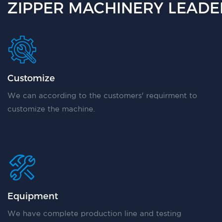
ZIPPER MACHINERY LEADER
Customize
We can according to the customers' requirment to
customize the machine.
Equipment
We have complete production line and testing