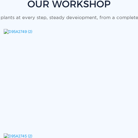
OUR WORKSHOP
plants at every step, steady deveiopment, from a complete