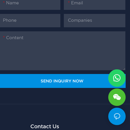
Name
Email
Phone
Companies
Content
SEND INQUIRY NOW
Contact Us