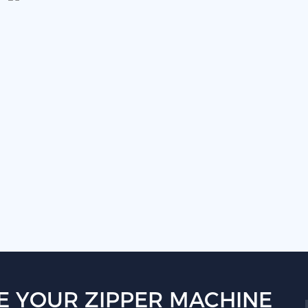
E YOUR ZIPPER MACHINE