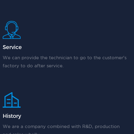
Service
We can provide the technician to go to the customer's
factory to do after service.
History
We are a company combined with R&D, production