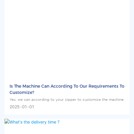
Is The Machine Can According To Our Requirements To
Customize?
Yes, we can according to your zipper to customize the machine.
2025
01
01