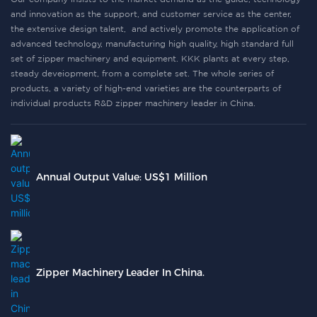
and innovation as the support, and customer service as the center,
the extensive design talent, and actively promote the application of
advanced technology, manufacturing high quality, high standard full
set of zipper machinery and equipment. KKK plants at every step,
steady deveiopment, from a complete set. The whole series of
products, a variety of high-end varieties are the counterparts of
individual products R&D zipper machinery leader in China.
Annual Output Value: US$1 Million
Zipper Machinery Leader In China.