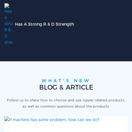
Has A Strong R & D Strength
WHAT'S NEW
BLOG & ARTICLE
Follow us to share how to choose and use zipper related products,
as well as common questions about the products.