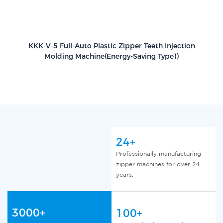
KKK-V-5 Full-Auto Plastic Zipper Teeth Injection
Molding Machine(Energy-Saving Type))
24+
Professionally manufacturing
zipper machines for over 24
years.
3000+
100+