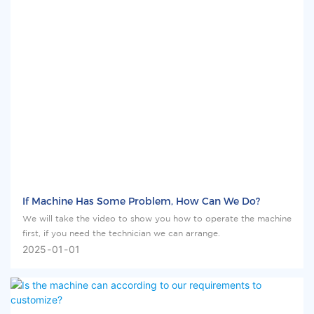
If Machine Has Some Problem, How Can We Do?
We will take the video to show you how to operate the machine
first, if you need the technician we can arrange.
2025
01
01