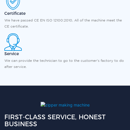
Certificate
We have passed CE EN ISO 12100:2010, All of the machine meet the
CE certificate.
Service
We can provide the technician to go to the customer's factory to do
after service.
FIRST-CLASS SERVICE, HONEST
BUSINESS