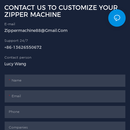
CONTACT US TO CUSTOMIZE YOUR
ZIPPER MACHINE
E-mail
Zippermachine88@gmail.com
Support 24/7
+86-13626550672
Contact person
Lucy Wang
Name
Email
Phone
Companies