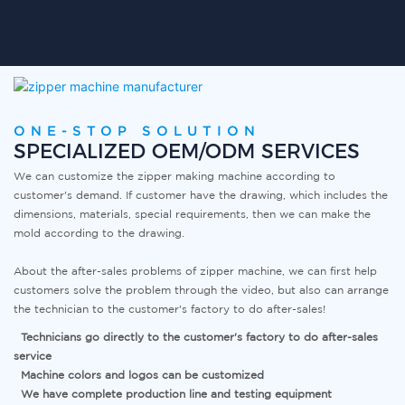
ONE-STOP SOLUTION
SPECIALIZED OEM/ODM SERVICES
We can customize the zipper making machine according to
customer's demand. If customer have the drawing, which includes the
dimensions, materials, special requirements, then we can make the
mold according to the drawing.
About the after-sales problems of
zipper machine
,
we can first help
customers solve the problem through the video, but also can arrange
the technician to the customer's factory to do after-sales!
Technicians go directly to the customer's factory to do after-sales
service
Machine colors and logos can be customized
We have complete production line and testing equipment