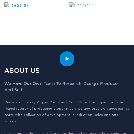
ABOUT US
We Have Our Own Team To Research, Design, Produce
And Sell.
Wenzhou Jinlong Zipper Machinery Co. , Ltd is the zipper machine
manufacturer of producing zipper machines and precision accessories
parts with collection of development, production, sales and after
service.
Our company insists to the market demand as the guide, technology