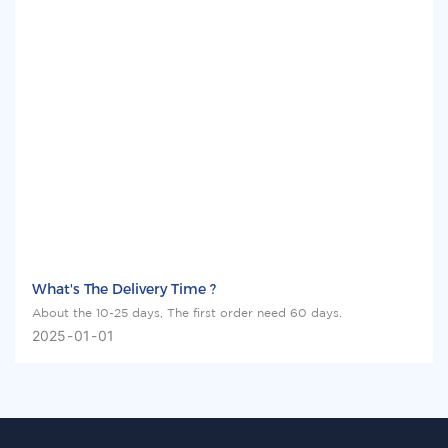
What's The Delivery Time ?
About the 10-25 days, The first order need 60 days.
2025
01
01