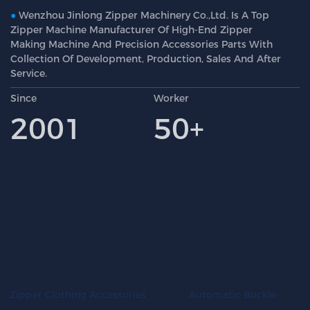
●
Wenzhou Jinlong Zipper Machinery Co.,Ltd. Is A Top
Zipper Machine Manufacturer Of High-End Zipper
Making Machine And Precision Accessories Parts With
Collection Of Development, Production, Sales And After
Service.
Since
Worker
2001
50+
Automatic Buckle
Zipper Clothing Accessories