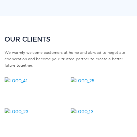
OUR CLIENTS
We warmly welcome customers at home and abroad to negotiate
cooperation and become your trusted partner to create a better
future together.