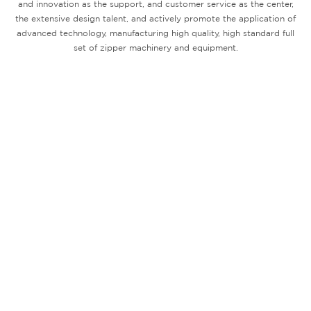
and innovation as the support, and customer service as the center,
the extensive design talent, and actively promote the application of
advanced technology, manufacturing high quality, high standard full
set of zipper machinery and equipment.