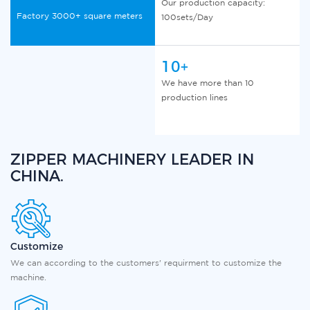
Our production capacity:
Factory 3000+ square meters
100sets/Day
10+
We have more than 10
production lines
ZIPPER MACHINERY LEADER IN
CHINA.
Customize
We can according to the customers' requirment to customize the
machine.