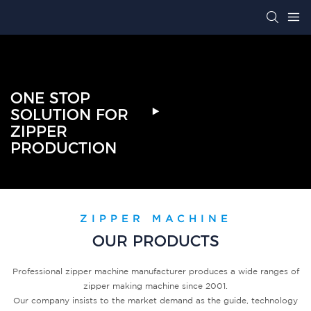
ONE STOP
SOLUTION FOR
ZIPPER
PRODUCTION
ZIPPER MACHINE
OUR PRODUCTS
Professional zipper machine manufacturer produces a wide ranges of
zipper making machine since 2001.
Our company insists to the market demand as the guide, technology