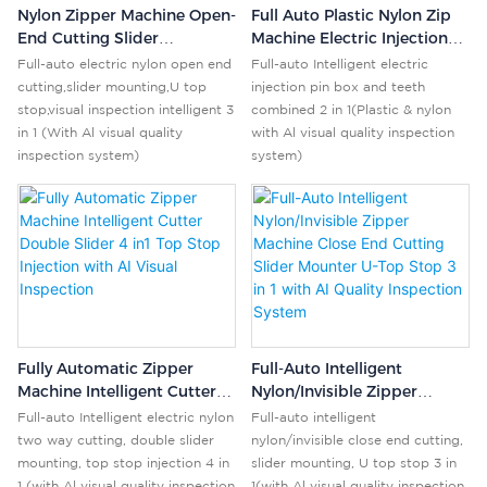
Nylon Zipper Machine Open-
Full Auto Plastic Nylon Zip
End Cutting Slider
Machine Electric Injection
Mounting U-Stop With AI
Pin Box & Teeth Combo 2
Full-auto electric nylon open end
Full-auto Intelligent electric
Vision Inspection 3-In-1
In1 Al Visual Inspection
cutting,slider mounting,U top
injection pin box and teeth
System
System
stop,visual inspection intelligent 3
combined 2 in 1(Plastic & nylon
in 1 (With Al visual quality
with Al visual quality inspection
inspection system)
system)
Fully Automatic Zipper
Full-Auto Intelligent
Machine Intelligent Cutter
Nylon/Invisible Zipper
Double Slider 4 In1 Top
Machine Close End Cutting
Full-auto Intelligent electric nylon
Full-auto intelligent
Stop Injection With AI Visual
Slider Mounter U-Top Stop
two way cutting, double slider
nylon/invisible close end cutting,
Inspection
3 In 1 With AI Quality
mounting, top stop injection 4 in
slider mounting, U top stop 3 in
Inspection System
1 (with Al visual quality inspection
1(with Al visual quality inspection