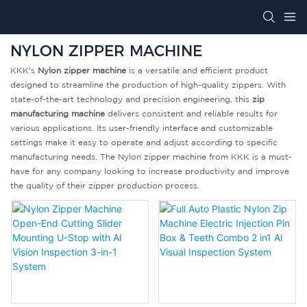
NYLON ZIPPER MACHINE
KKK's
Nylon zipper machine
is a versatile and efficient product
designed to streamline the production of high-quality zippers. With
state-of-the-art technology and precision engineering, this
zip
manufacturing machine
delivers consistent and reliable results for
various applications. Its user-friendly interface and customizable
settings make it easy to operate and adjust according to specific
manufacturing needs. The Nylon zipper machine from KKK is a must-
have for any company looking to increase productivity and improve
the quality of their zipper production process.