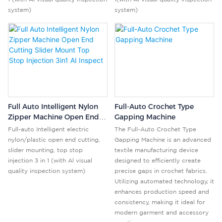
system)
system)
Full Auto Intelligent Nylon
Full-Auto Crochet Type
Zipper Machine Open End
Gapping Machine
Cutting Slider Mount Top
Full-auto Intelligent electric
The Full-Auto Crochet Type
Stop Injection 3in1 AI
nylon/plastic open end cutting,
Gapping Machine is an advanced
Inspect
slider mounting, top stop
textile manufacturing device
injection 3 in 1 (with Al visual
designed to efficiently create
quality inspection system)
precise gaps in crochet fabrics.
Utilizing automated technology, it
enhances production speed and
consistency, making it ideal for
modern garment and accessory