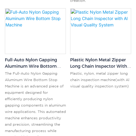
creation.
Full-Auto Nylon Gapping
Plastic Nylon Metal Zipper
Aluminum Wire Bottom
Long Chain Inspector With
Stop Machine
AI Visual Quality System
The Full-Auto Nylon Gapping
Plastic, nylon, metal zipper long
Aluminum Wire Bottom Stop
chain inspection machine(with Al
Machine is an advanced piece of
visual quality inspection system)
equipment designed for
efficiently producing nylon
gapping components in aluminum
wire applications. This automated
machine enhances productivity
and precision, streamlining the
manufacturing process while