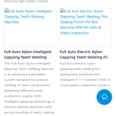
ensuring high-quality output.
Full-Auto Nylon Intelligent
Full Auto Electric Nylon
Gapping Teeth Welding
Gapping Teeth Welding Film
Machine
Sealing Punch Pin Box
The Full-Auto Nylon Intelligent
Full-auto electric nylon
Machine KKK-5N With AI
Gapping Teeth Welding Machine
gapping,teeth welding,film
Vision Inspection
is an advanced automated
sealing,hole punch,pin box
system designed for precise
intelligent 5 in 1 machine (With Al
welding of nylon components,
visual quality inspection system)
enhancing efficiency and
production quality. With
intelligent gapping technology, it
ensures optimal alignment and
secure bonding of teeth, making