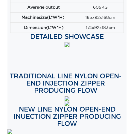
Average output
605KG
Machinesize(L*W*H)
165x92x168cm
Dimension(L*W*H)
174x92x183cm
DETAILED SHOWCASE
TRADITIONAL LINE NYLON OPEN-
END INJECTION ZIPPER
PRODUCING FLOW
NEW LINE NYLON OPEN-END
INUECTION ZIPPER PRODUCING
FLOW