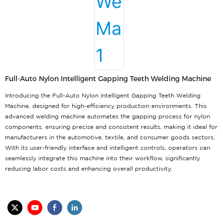
Full-Auto Nylon Intelligent Gapping Teeth Welding Machine
Introducing the Full-Auto Nylon Intelligent Gapping Teeth Welding
Machine, designed for high-efficiency production environments. This
advanced welding machine automates the gapping process for nylon
components, ensuring precise and consistent results, making it ideal for
manufacturers in the automotive, textile, and consumer goods sectors.
With its user-friendly interface and intelligent controls, operators can
seamlessly integrate this machine into their workflow, significantly
reducing labor costs and enhancing overall productivity.