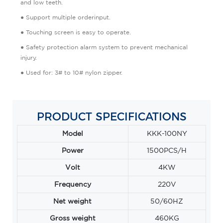
and low teeth.
● Support multiple orderinput.
● Touching screen is easy to operate.
● Safety protection alarm system to prevent mechanical
injury.
● Used for: 3# to 10# nylon zipper.
PRODUCT SPECIFICATIONS
Model
KKK-100NY
Power
1500PCS/H
Volt
4KW
Frequency
220V
Net weight
50/60HZ
Gross weight
460KG