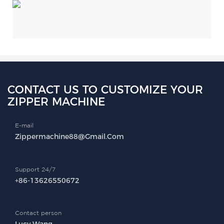
CONTACT US TO CUSTOMIZE YOUR
ZIPPER MACHINE
E-mail
Zippermachine88@gmail.com
Support 24/7
+86-13626550672
Contact person