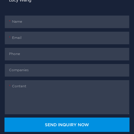
Lucy Wang
Name
Email
Phone
Companies
Content
SEND INQUIRY NOW