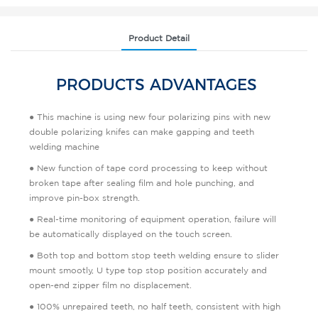
Product Detail
PRODUCTS ADVANTAGES
● This machine is using new four polarizing pins with new
double polarizing knifes can make gapping and teeth
welding machine
● New function of tape cord processing to keep without
broken tape after sealing film and hole punching, and
improve pin-box strength.
● Real-time monitoring of equipment operation, failure will
be automatically displayed on the touch screen.
● Both top and bottom stop teeth welding ensure to slider
mount smootly, U type top stop position accurately and
open-end zipper film no displacement.
● 100% unrepaired teeth, no half teeth, consistent with high