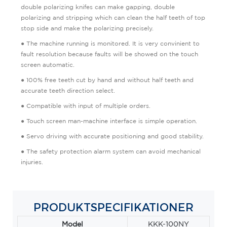
double polarizing knifes can make gapping, double
polarizing and stripping which can clean the half teeth of top
stop side and make the polarizing precisely.
● The machine running is monitored. It is very convinient to
fault resolution because faults will be showed on the touch
screen automatic.
● 100% free teeth cut by hand and without half teeth and
accurate teeth direction select.
● Compatible with input of multiple orders.
● Touch screen man-machine interface is simple operation.
● Servo driving with accurate positioning and good stability.
● The safety protection alarm system can avoid mechanical
injuries.
PRODUKTSPECIFIKATIONER
Model
KKK-100NY