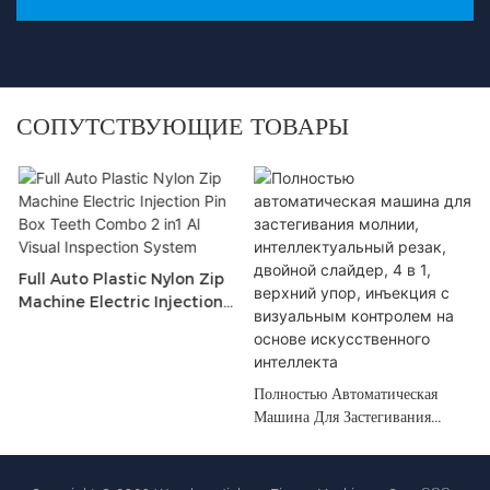
СОПУТСТВУЮЩИЕ ТОВАРЫ
Full Auto Plastic Nylon Zip
Machine Electric Injection
Pin Box <000000> Teeth
Combo 2 In1 Al Visual
Inspection System
Полностью Автоматическая
Машина Для Застегивания
Молнии, Интеллектуальный
Резак, Двойной Слайдер, 4 В 1,
Верхний Упор, Инъекция С