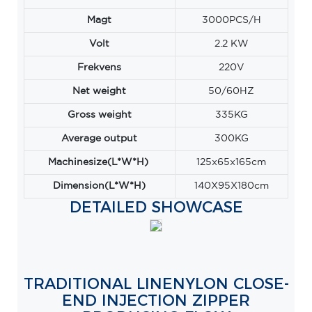
Magt
3000PCS/H
Volt
2.2 KW
Frekvens
220V
Net weight
50/60HZ
Gross weight
335KG
Average output
300KG
Machinesize(L*W*H)
125x65x165cm
Dimension(L*W*H)
140X95X180cm
DETAILED SHOWCASE
TRADITIONAL LINENYLON CLOSE-
END INJECTION ZIPPER