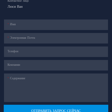
Контактное лицо
Люси Ван
Имя
Электронная Почта
Телефон
Компании
Содержание
ОТПРАВИТЬ ЗАПРОС СЕЙЧАС