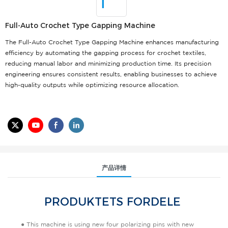
Full-Auto Crochet Type Gapping Machine
The Full-Auto Crochet Type Gapping Machine enhances manufacturing
efficiency by automating the gapping process for crochet textiles,
reducing manual labor and minimizing production time. Its precision
engineering ensures consistent results, enabling businesses to achieve
high-quality outputs while optimizing resource allocation.
产品详情
PRODUKTETS FORDELE
● This machine is using new four polarizing pins with new