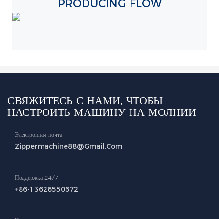
PRODUCING FLOW
СВЯЖИТЕСЬ С НАМИ, ЧТОБЫ
НАСТРОИТЬ МАШИНУ НА МОЛНИИ
Электронная почта
Zippermachine88@gmail.com
Поддержка 24/7
+86-13626550672