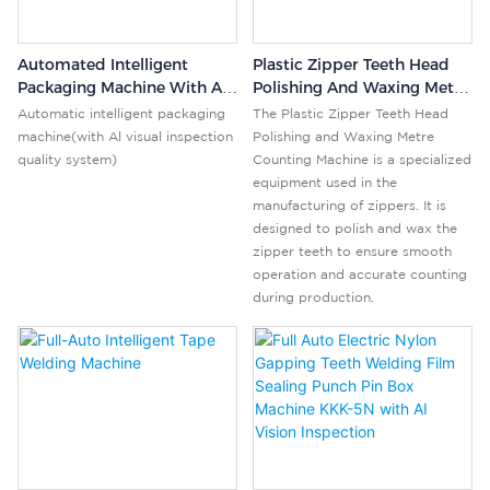
Automated Intelligent
Plastic Zipper Teeth Head
Packaging Machine With AI
Polishing And Waxing Metre
Visual Inspection Quality
Counting Machine
Automatic intelligent packaging
The Plastic Zipper Teeth Head
System For Products
machine(with Al visual inspection
Polishing and Waxing Metre
quality system)
Counting Machine is a specialized
equipment used in the
manufacturing of zippers. It is
designed to polish and wax the
zipper teeth to ensure smooth
operation and accurate counting
during production.