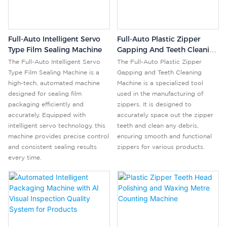
Full-Auto Intelligent Servo
Full-Auto Plastic Zipper
Type Film Sealing Machine
Gapping And Teeth Cleaning
Machine
The Full-Auto Intelligent Servo
The Full-Auto Plastic Zipper
Type Film Sealing Machine is a
Gapping and Teeth Cleaning
high-tech, automated machine
Machine is a specialized tool
designed for sealing film
used in the manufacturing of
packaging efficiently and
zippers. It is designed to
accurately. Equipped with
accurately space out the zipper
intelligent servo technology, this
teeth and clean any debris,
machine provides precise control
ensuring smooth and functional
and consistent sealing results
zippers for various products.
every time.