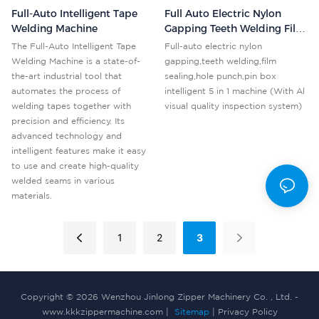
Full-Auto Intelligent Tape
Full Auto Electric Nylon
Welding Machine
Gapping Teeth Welding Film
Sealing Punch Pin Box
The Full-Auto Intelligent Tape
Full-auto electric nylon
Machine KKK-5N With AI
Welding Machine is a state-of-
gapping,teeth welding,film
Vision Inspection
the-art industrial tool that
sealing,hole punch,pin box
automates the process of
intelligent 5 in 1 machine (With Al
welding tapes together with
visual quality inspection system)
precision and efficiency. Its
advanced technology and
intelligent features make it easy
to use and create high-quality
welded seams in various
materials.
1
2
3
Copyright © 2026 Wenzhou Jinlong Zipper Machinery Co. , Ltd. -
www.kkkzippermachine.com |
Sitemap
|
Privacy Policy