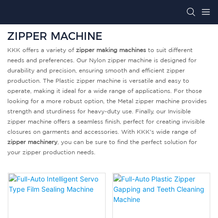
ZIPPER MACHINE
KKK offers a variety of
zipper making machines
to suit different
needs and preferences. Our Nylon zipper machine is designed for
durability and precision, ensuring smooth and efficient zipper
production. The Plastic zipper machine is versatile and easy to
operate, making it ideal for a wide range of applications. For those
looking for a more robust option, the Metal zipper machine provides
strength and sturdiness for heavy-duty use. Finally, our Invisible
zipper machine offers a seamless finish, perfect for creating invisible
closures on garments and accessories. With KKK's wide range of
zipper machinery
, you can be sure to find the perfect solution for
your zipper production needs.